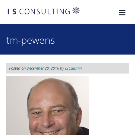
Skip
to
content
tm-pewens
Posted on
December 20, 2016
by
ISCadmin