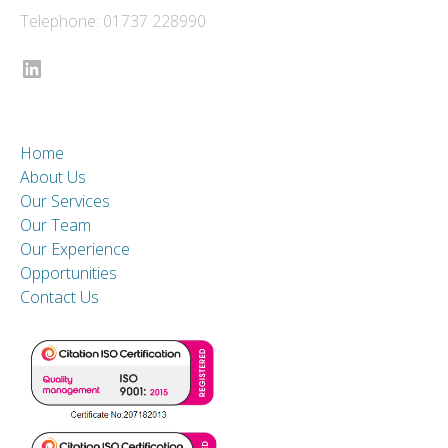
Telephone: 01737 228990
LinkedIn
Home
About Us
Our Services
Our Team
Our Experience
Opportunities
Contact Us