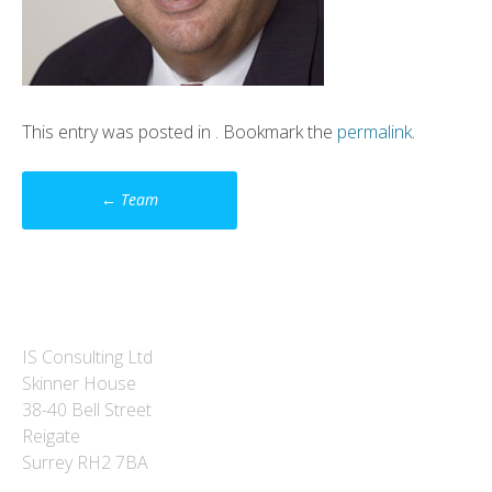
This entry was posted in . Bookmark the
permalink
.
Post
←
Team
navigation
IS Consulting Ltd
Skinner House
38-40 Bell Street
Reigate
Surrey RH2 7BA