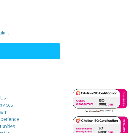
link
.
 Us
rvices
eam
xperience
unities