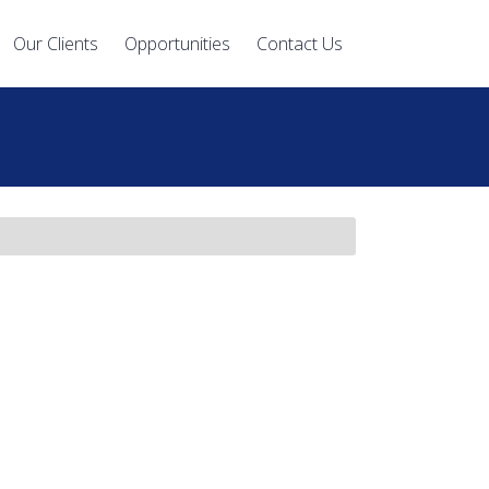
Our Clients
Opportunities
Contact Us