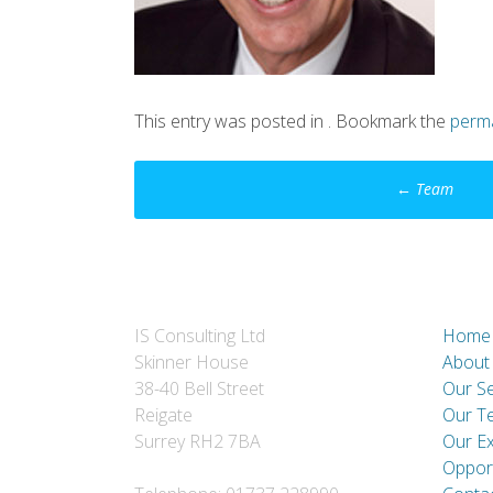
This entry was posted in . Bookmark the
perma
Post
←
Team
navigation
IS Consulting Ltd
Home
Skinner House
About
38-40 Bell Street
Our Se
Reigate
Our T
Surrey RH2 7BA
Our E
Opport