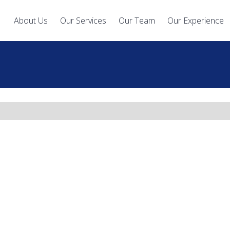
About Us
Our Services
Our Team
Our Experience