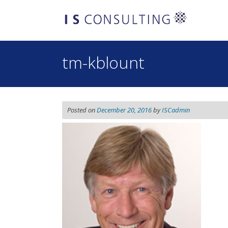
Skip
to
content
tm-kblount
Posted on
December 20, 2016
by
ISCadmin