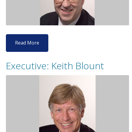
Read More
Executive: Keith Blount