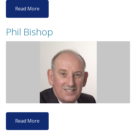
Read More
Phil Bishop
Read More