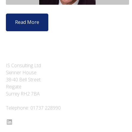
Read More
IS Consulting Ltd
Skinner House
38-40 Bell Street
Reigate
Surrey RH2 7BA
Telephone: 01737 228990
LinkedIn