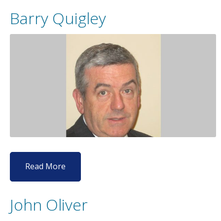
Barry Quigley
Read More
John Oliver