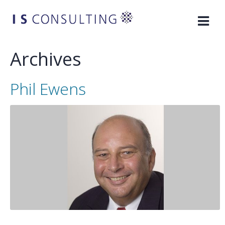
Skip
to
content
Archives
Phil Ewens