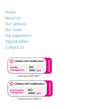
Home
About Us
Our Services
Our Team
Our Experience
Opportunities
Contact Us