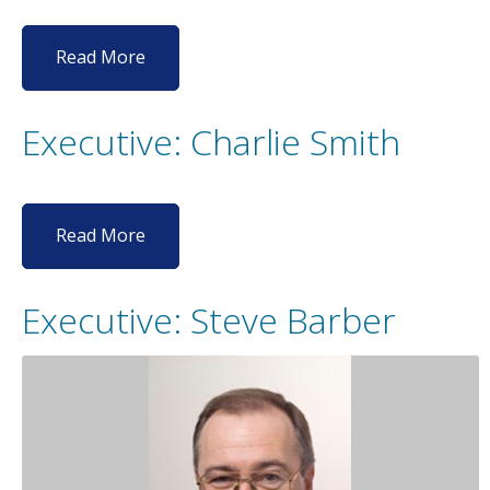
Read More
Executive: Charlie Smith
Read More
Executive: Steve Barber