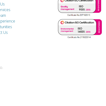
 Us
rvices
eam
xperience
unities
ct Us
D.