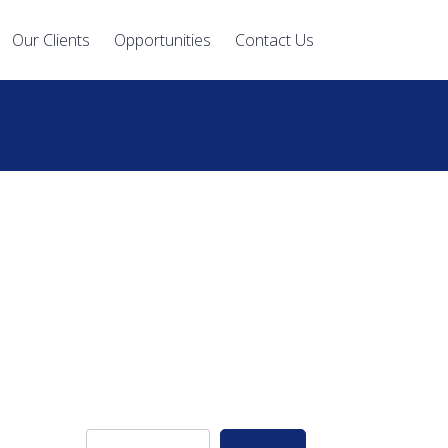
Our Clients
Opportunities
Contact Us
S