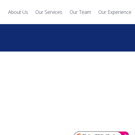
About Us
Our Services
Our Team
Our Experience