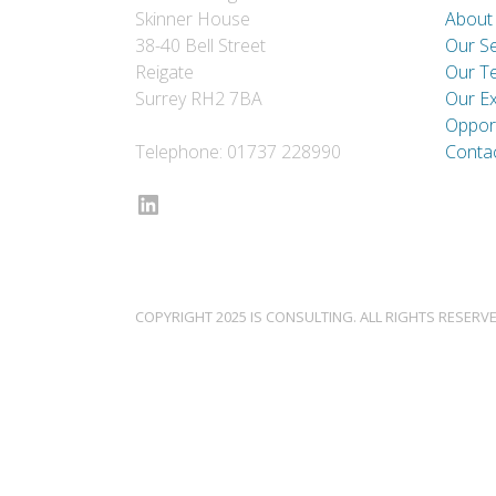
Skinner House
About
38-40 Bell Street
Our Se
Reigate
Our T
Surrey RH2 7BA
Our E
Opport
Telephone: 01737 228990
Conta
LinkedIn
COPYRIGHT 2025 IS CONSULTING. ALL RIGHTS RESERVE