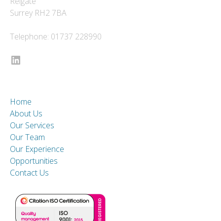
Reigate
Surrey RH2 7BA
Telephone: 01737 228990
LinkedIn
Home
About Us
Our Services
Our Team
Our Experience
Opportunities
Contact Us