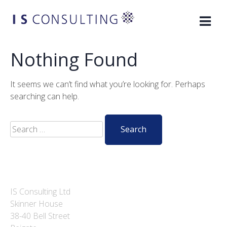
Skip
to
content
Nothing Found
It seems we can’t find what you’re looking for. Perhaps
searching can help.
Search
for:
IS Consulting Ltd
Skinner House
38-40 Bell Street